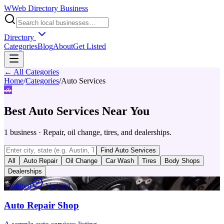
W
Web Directory Business
Directory
Categories
Blog
About
Get Listed
← All Categories
Home
/
Categories
/
Auto Services
🚗
Best
Auto Services
Near You
1
business
·
Repair, oil change, tires, and dealerships.
Find
Auto Services
All
Auto Repair
Oil Change
Car Wash
Tires
Body Shops
Dealerships
Featured
Verified
Auto Repair Shop