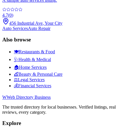
A sample auto services listing.
4.7
(
0
)
456 Industrial Ave
,
Your City
Auto Services
Auto Repair
Also browse
🍽️
Restaurants & Food
🩺
Health & Medical
🏠
Home Services
💇
Beauty & Personal Care
⚖️
Legal Services
💰
Financial Services
W
Web Directory Business
The trusted directory for local businesses. Verified listings, real
reviews, every category.
Explore