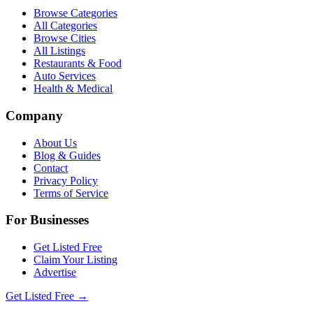
Browse Categories
All Categories
Browse Cities
All Listings
Restaurants & Food
Auto Services
Health & Medical
Company
About Us
Blog & Guides
Contact
Privacy Policy
Terms of Service
For Businesses
Get Listed Free
Claim Your Listing
Advertise
Get Listed Free →