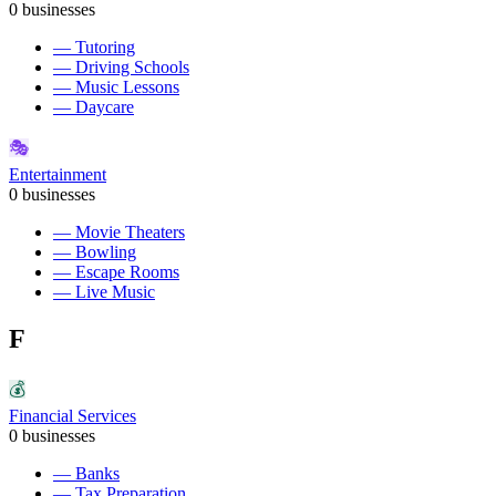
0
businesses
—
Tutoring
—
Driving Schools
—
Music Lessons
—
Daycare
🎭
Entertainment
0
businesses
—
Movie Theaters
—
Bowling
—
Escape Rooms
—
Live Music
F
💰
Financial Services
0
businesses
—
Banks
—
Tax Preparation