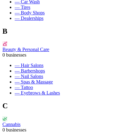
—
Car Wash
—
Tires
—
Body Shops
—
Dealerships
B
💇
Beauty & Personal Care
0
businesses
—
Hair Salons
—
Barbershops
—
Nail Salons
—
Spas & Massage
—
Tattoo
—
Eyebrows & Lashes
C
🌿
Cannabis
0
businesses