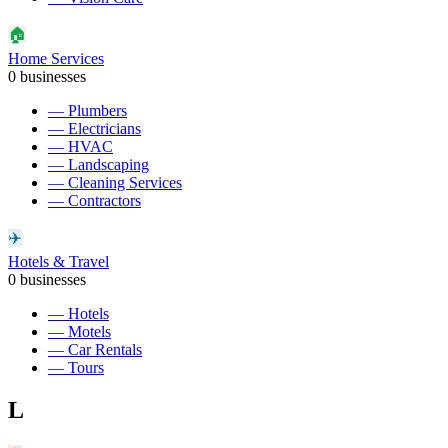
🏠
Home Services
0
businesses
—
Plumbers
—
Electricians
—
HVAC
—
Landscaping
—
Cleaning Services
—
Contractors
✈️
Hotels & Travel
0
businesses
—
Hotels
—
Motels
—
Car Rentals
—
Tours
L