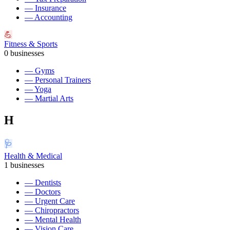
—
Insurance
—
Accounting
💪
Fitness & Sports
0
businesses
—
Gyms
—
Personal Trainers
—
Yoga
—
Martial Arts
H
🩺
Health & Medical
1
businesses
—
Dentists
—
Doctors
—
Urgent Care
—
Chiropractors
—
Mental Health
—
Vision Care