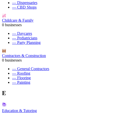
—
Dispensaries
—
CBD Shops
👶
Childcare & Family
0
businesses
—
Daycares
—
Pediatricians
—
Party Planning
🚧
Contractors & Construction
0
businesses
—
General Contractors
—
Roofing
—
Flooring
—
Painting
E
📚
Education & Tutoring