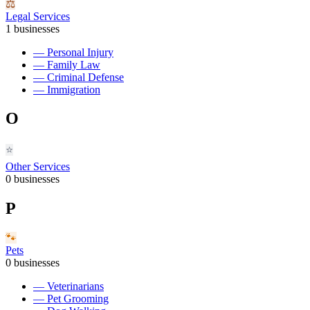
⚖️
Legal Services
1
businesses
—
Personal Injury
—
Family Law
—
Criminal Defense
—
Immigration
O
⭐
Other Services
0
businesses
P
🐾
Pets
0
businesses
—
Veterinarians
—
Pet Grooming