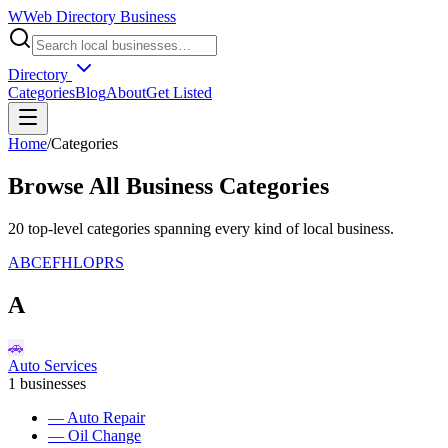
W
Web Directory Business
Directory
Categories
Blog
About
Get Listed
Home
/
Categories
Browse All Business Categories
20
top-level categories spanning every kind of local business
.
A
B
C
E
F
H
L
O
P
R
S
A
🚗
Auto Services
1
businesses
—
Auto Repair
—
Oil Change