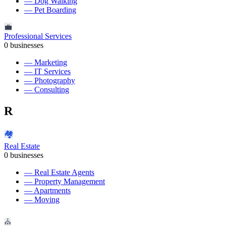
—
Dog Walking
—
Pet Boarding
💼
Professional Services
0
businesses
—
Marketing
—
IT Services
—
Photography
—
Consulting
R
🏘️
Real Estate
0
businesses
—
Real Estate Agents
—
Property Management
—
Apartments
—
Moving
⛪