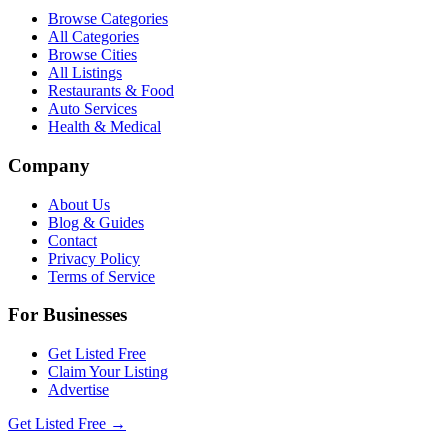
Browse Categories
All Categories
Browse Cities
All Listings
Restaurants & Food
Auto Services
Health & Medical
Company
About Us
Blog & Guides
Contact
Privacy Policy
Terms of Service
For Businesses
Get Listed Free
Claim Your Listing
Advertise
Get Listed Free →