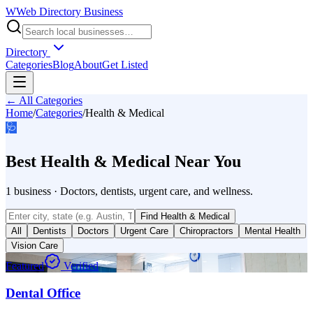
W
Web Directory Business
Directory
Categories
Blog
About
Get Listed
← All Categories
Home
/
Categories
/
Health & Medical
🩺
Best
Health & Medical
Near You
1
business
·
Doctors, dentists, urgent care, and wellness.
Find
Health & Medical
All
Dentists
Doctors
Urgent Care
Chiropractors
Mental Health
Vision Care
Featured
Verified
Dental Office