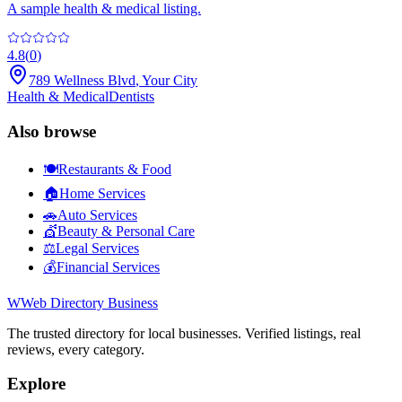
A sample health & medical listing.
4.8
(
0
)
789 Wellness Blvd
,
Your City
Health & Medical
Dentists
Also browse
🍽️
Restaurants & Food
🏠
Home Services
🚗
Auto Services
💇
Beauty & Personal Care
⚖️
Legal Services
💰
Financial Services
W
Web Directory Business
The trusted directory for local businesses. Verified listings, real
reviews, every category.
Explore