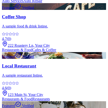
Auto Services
Auto Repair
Featured
Verified
Coffee Shop
A sample food & drink listing.
4.7
(
0
)
222 Roastery Ln
,
Your City
Restaurants & Food
Cafes & Coffee
Featured
Verified
Local Restaurant
A sample restaurant listing.
4.6
(
0
)
123 Main St
,
Your City
Restaurants & Food
Restaurants
Featured
Verified