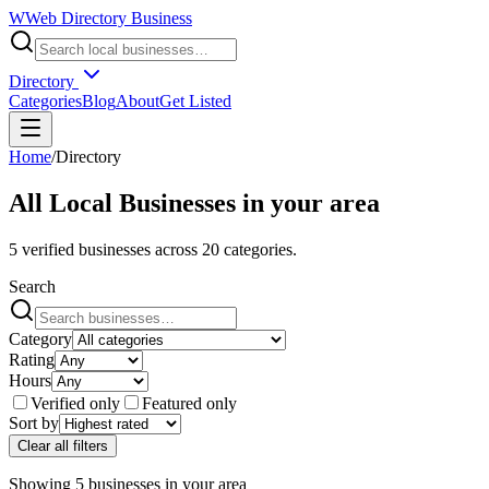
W
Web Directory Business
Directory
Categories
Blog
About
Get Listed
Home
/
Directory
All Local Businesses in
your area
5
verified businesses across
20
categories.
Search
Category
Rating
Hours
Verified only
Featured only
Sort by
Clear all filters
Showing
5
businesses
in
your area