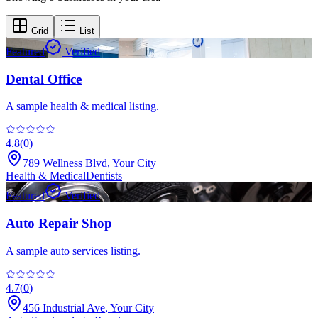
Grid
List
Featured
Verified
Dental Office
A sample health & medical listing.
4.8
(
0
)
789 Wellness Blvd
,
Your City
Health & Medical
Dentists
Featured
Verified
Auto Repair Shop
A sample auto services listing.
4.7
(
0
)
456 Industrial Ave
,
Your City