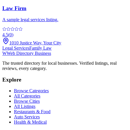
Law Firm
A sample legal services listing.
4.5
(
0
)
1010 Justice Way
,
Your City
Legal Services
Family Law
W
Web Directory Business
The trusted directory for local businesses. Verified listings, real
reviews, every category.
Explore
Browse Categories
All Categories
Browse Cities
All Listings
Restaurants & Food
Auto Services
Health & Medical