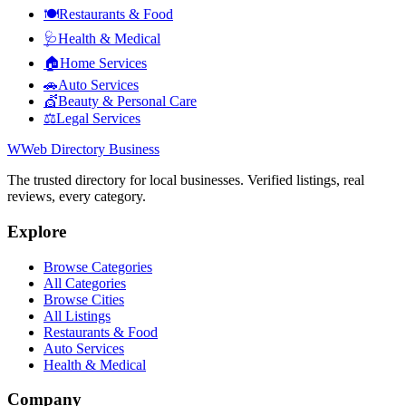
🍽️
Restaurants & Food
🩺
Health & Medical
🏠
Home Services
🚗
Auto Services
💇
Beauty & Personal Care
⚖️
Legal Services
W
Web Directory Business
The trusted directory for local businesses. Verified listings, real
reviews, every category.
Explore
Browse Categories
All Categories
Browse Cities
All Listings
Restaurants & Food
Auto Services
Health & Medical
Company