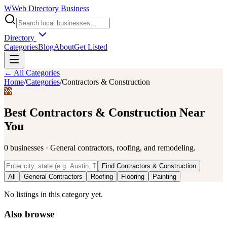
W
Web Directory Business
Directory
Categories
Blog
About
Get Listed
← All Categories
Home
/
Categories
/
Contractors & Construction
🚧
Best
Contractors & Construction
Near
You
0
businesses
·
General contractors, roofing, and remodeling.
Find
Contractors & Construction
All
General Contractors
Roofing
Flooring
Painting
No listings in this category yet.
Also browse