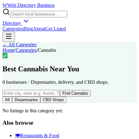
W
Web Directory Business
Directory
Categories
Blog
About
Get Listed
← All Categories
Home
/
Categories
/
Cannabis
🌿
Best
Cannabis
Near You
0
businesses
·
Dispensaries, delivery, and CBD shops.
Find
Cannabis
All
Dispensaries
CBD Shops
No listings in this category yet.
Also browse
🍽️
Restaurants & Food