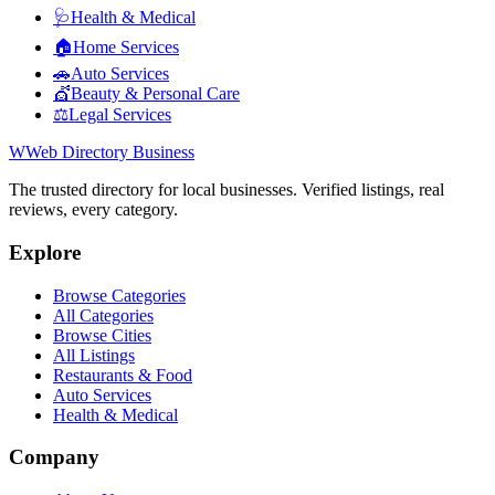
🩺
Health & Medical
🏠
Home Services
🚗
Auto Services
💇
Beauty & Personal Care
⚖️
Legal Services
W
Web Directory Business
The trusted directory for local businesses. Verified listings, real
reviews, every category.
Explore
Browse Categories
All Categories
Browse Cities
All Listings
Restaurants & Food
Auto Services
Health & Medical
Company