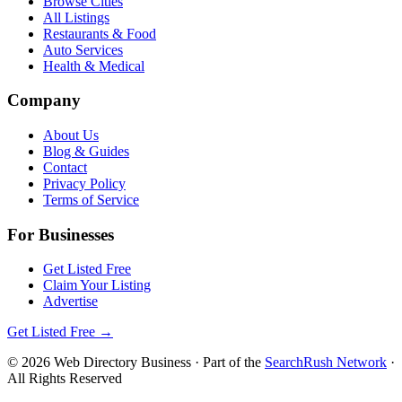
Browse Cities
All Listings
Restaurants & Food
Auto Services
Health & Medical
Company
About Us
Blog & Guides
Contact
Privacy Policy
Terms of Service
For Businesses
Get Listed Free
Claim Your Listing
Advertise
Get Listed Free →
©
2026
Web Directory Business
· Part of the
SearchRush Network
·
All Rights Reserved