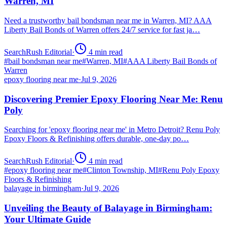
Warren, MI
Need a trustworthy bail bondsman near me in Warren, MI? AAA
Liberty Bail Bonds of Warren offers 24/7 service for fast ja…
SearchRush Editorial
·
4
min read
#
bail bondsman near me
#
Warren, MI
#
AAA Liberty Bail Bonds of
Warren
epoxy flooring near me
·
Jul 9, 2026
Discovering Premier Epoxy Flooring Near Me: Renu
Poly
Searching for 'epoxy flooring near me' in Metro Detroit? Renu Poly
Epoxy Floors & Refinishing offers durable, one-day po…
SearchRush Editorial
·
4
min read
#
epoxy flooring near me
#
Clinton Township, MI
#
Renu Poly Epoxy
Floors & Refinishing
balayage in birmingham
·
Jul 9, 2026
Unveiling the Beauty of Balayage in Birmingham:
Your Ultimate Guide