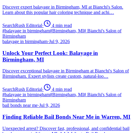
Discover expert balayage in Birmingham, MI at Bianchi's Salon.
Learn about this popular hair coloring technique and achi…
SearchRush Editorial
·
4
min read
#
balayage in birmingham
#
Birmingham, MI
#
Bianchi's Salon of
Birmingham
balayage in birmingham
·
Jul 9, 2026
Unlock Your Perfect Look: Balayage in
Birmingham, MI
Discover exceptional balayage in Birmingham at Bianchi's Salon of
Birmingham. Expert stylists create custom, natural-loo…
SearchRush Editorial
·
4
min read
#
balayage in birmingham
#
Birmingham, MI
#
Bianchi's Salon of
Birmingham
bail bonds near me
·
Jul 9, 2026
Finding Reliable Bail Bonds Near Me in Warren, MI
Unexpected arrest? Discover fast, professional, and confidential bail