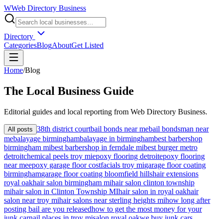
W
Web Directory Business
Directory
Categories
Blog
About
Get Listed
Home
/
Blog
The
Local
Business Guide
Editorial guides and local reporting from
Web Directory Business
.
38th district court
bail bonds near me
bail bondsman near
All posts
me
balayage birmingham
balayage in birmingham
best barbershop
birmingham mi
best barbershop in ferndale mi
best burger metro
detroit
chemical peels troy mi
epoxy flooring detroit
epoxy flooring
near me
epoxy garage floor cost
facials troy mi
garage floor coating
birmingham
garage floor coating bloomfield hills
hair extensions
royal oak
hair salon birmingham mi
hair salon clinton township
mi
hair salon in Clinton Township MI
hair salon in royal oak
hair
salon near troy mi
hair salons near sterling heights mi
how long after
posting bail are you released
how to get the most money for your
junk car
nail places in troy mi
salon royal oak
we buy junk cars