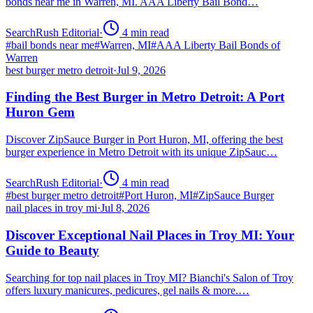
bonds near me in Warren, MI. AAA Liberty Bail Bond…
SearchRush Editorial
·
4
min read
#
bail bonds near me
#
Warren, MI
#
AAA Liberty Bail Bonds of
Warren
best burger metro detroit
·
Jul 9, 2026
Finding the Best Burger in Metro Detroit: A Port
Huron Gem
Discover ZipSauce Burger in Port Huron, MI, offering the best
burger experience in Metro Detroit with its unique ZipSauc…
SearchRush Editorial
·
4
min read
#
best burger metro detroit
#
Port Huron, MI
#
ZipSauce Burger
nail places in troy mi
·
Jul 8, 2026
Discover Exceptional Nail Places in Troy MI: Your
Guide to Beauty
Searching for top nail places in Troy MI? Bianchi's Salon of Troy
offers luxury manicures, pedicures, gel nails & more.…