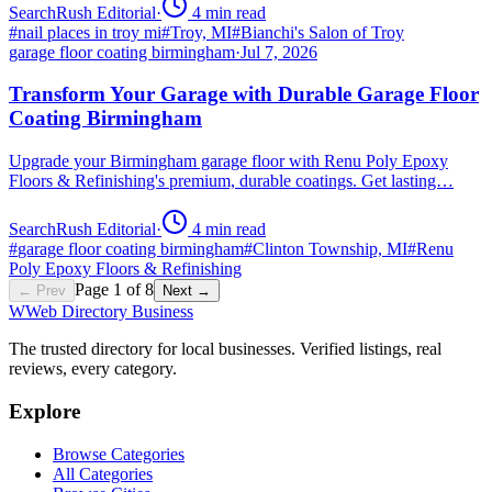
SearchRush Editorial
·
4
min read
#
nail places in troy mi
#
Troy, MI
#
Bianchi's Salon of Troy
garage floor coating birmingham
·
Jul 7, 2026
Transform Your Garage with Durable Garage Floor
Coating Birmingham
Upgrade your Birmingham garage floor with Renu Poly Epoxy
Floors & Refinishing's premium, durable coatings. Get lasting…
SearchRush Editorial
·
4
min read
#
garage floor coating birmingham
#
Clinton Township, MI
#
Renu
Poly Epoxy Floors & Refinishing
Page
1
of
8
← Prev
Next →
W
Web Directory Business
The trusted directory for local businesses. Verified listings, real
reviews, every category.
Explore
Browse Categories
All Categories