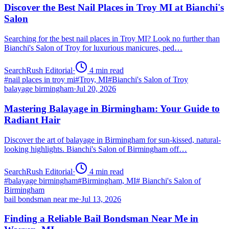
Discover the Best Nail Places in Troy MI at Bianchi's
Salon
Searching for the best nail places in Troy MI? Look no further than
Bianchi's Salon of Troy for luxurious manicures, ped…
SearchRush Editorial
·
4
min read
#
nail places in troy mi
#
Troy, MI
#
Bianchi's Salon of Troy
balayage birmingham
·
Jul 20, 2026
Mastering Balayage in Birmingham: Your Guide to
Radiant Hair
Discover the art of balayage in Birmingham for sun-kissed, natural-
looking highlights. Bianchi's Salon of Birmingham off…
SearchRush Editorial
·
4
min read
#
balayage birmingham
#
Birmingham, MI
#
Bianchi's Salon of
Birmingham
bail bondsman near me
·
Jul 13, 2026
Finding a Reliable Bail Bondsman Near Me in