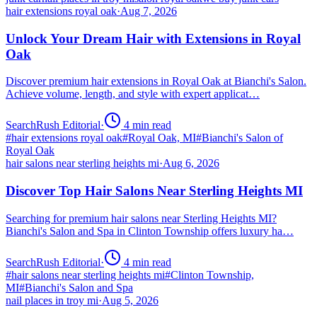
hair extensions royal oak
·
Aug 7, 2026
Unlock Your Dream Hair with Extensions in Royal
Oak
Discover premium hair extensions in Royal Oak at Bianchi's Salon.
Achieve volume, length, and style with expert applicat…
SearchRush Editorial
·
4
min read
#
hair extensions royal oak
#
Royal Oak, MI
#
Bianchi's Salon of
Royal Oak
hair salons near sterling heights mi
·
Aug 6, 2026
Discover Top Hair Salons Near Sterling Heights MI
Searching for premium hair salons near Sterling Heights MI?
Bianchi's Salon and Spa in Clinton Township offers luxury ha…
SearchRush Editorial
·
4
min read
#
hair salons near sterling heights mi
#
Clinton Township,
MI
#
Bianchi's Salon and Spa
nail places in troy mi
·
Aug 5, 2026