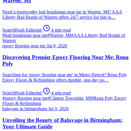
Warren, MI
Need a trustworthy bail bondsman near me in Warren, MI? AAA
Liberty Bail Bonds of Warren offers 24/7 service for fast ja…
SearchRush Editorial
·
4
min read
#
bail bondsman near me
#
Warren, MI
#
AAA Liberty Bail Bonds of
Warren
epoxy flooring near me
·
Jul 9, 2026
Discovering Premier Epoxy Flooring Near Me: Renu
Poly
Searching for 'epoxy flooring near me' in Metro Detroit? Renu Poly
Epoxy Floors & Refinishing offers durable, one-day po…
SearchRush Editorial
·
4
min read
#
epoxy flooring near me
#
Clinton Township, MI
#
Renu Poly Epoxy
Floors & Refinishing
balayage in birmingham
·
Jul 9, 2026
Unveiling the Beauty of Balayage in Birmingham:
Your Ultimate Guide