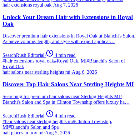
hair extensions royal oak
·
Aug 7, 2026
Unlock Your Dream Hair with Extensions in Royal
Oak
Discover premium hair extensions in Royal Oak at Bianchi's Salon.
Achieve volume, length, and style with expert applicat…
SearchRush Editorial
·
4
min read
#
hair extensions royal oak
#
Royal Oak, MI
#
Bianchi's Salon of
Royal Oak
hair salons near sterling heights mi
·
Aug 6, 2026
Discover Top Hair Salons Near Sterling Heights MI
Searching for premium hair salons near Sterling Heights MI?
Bianchi's Salon and Spa in Clinton Township offers luxury ha…
SearchRush Editorial
·
4
min read
#
hair salons near sterling heights mi
#
Clinton Township,
MI
#
Bianchi's Salon and Spa
nail places in troy mi
·
Aug 5, 2026