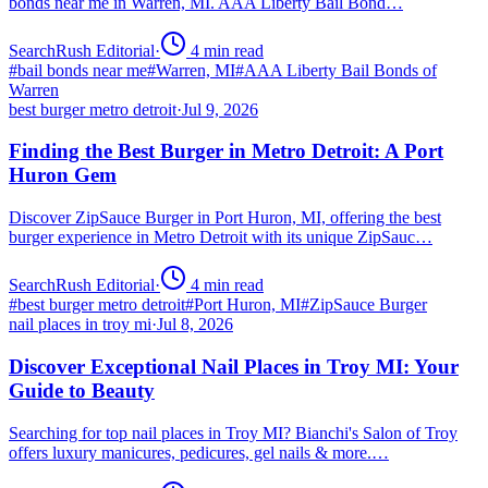
bonds near me in Warren, MI. AAA Liberty Bail Bond…
SearchRush Editorial
·
4
min read
#
bail bonds near me
#
Warren, MI
#
AAA Liberty Bail Bonds of
Warren
best burger metro detroit
·
Jul 9, 2026
Finding the Best Burger in Metro Detroit: A Port
Huron Gem
Discover ZipSauce Burger in Port Huron, MI, offering the best
burger experience in Metro Detroit with its unique ZipSauc…
SearchRush Editorial
·
4
min read
#
best burger metro detroit
#
Port Huron, MI
#
ZipSauce Burger
nail places in troy mi
·
Jul 8, 2026
Discover Exceptional Nail Places in Troy MI: Your
Guide to Beauty
Searching for top nail places in Troy MI? Bianchi's Salon of Troy
offers luxury manicures, pedicures, gel nails & more.…