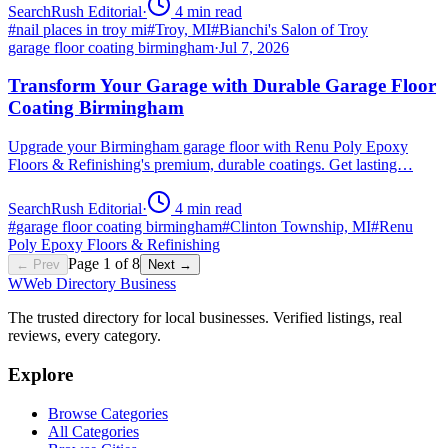
SearchRush Editorial
·
4
min read
#
nail places in troy mi
#
Troy, MI
#
Bianchi's Salon of Troy
garage floor coating birmingham
·
Jul 7, 2026
Transform Your Garage with Durable Garage Floor
Coating Birmingham
Upgrade your Birmingham garage floor with Renu Poly Epoxy
Floors & Refinishing's premium, durable coatings. Get lasting…
SearchRush Editorial
·
4
min read
#
garage floor coating birmingham
#
Clinton Township, MI
#
Renu
Poly Epoxy Floors & Refinishing
Page
1
of
8
← Prev
Next →
W
Web Directory Business
The trusted directory for local businesses. Verified listings, real
reviews, every category.
Explore
Browse Categories
All Categories