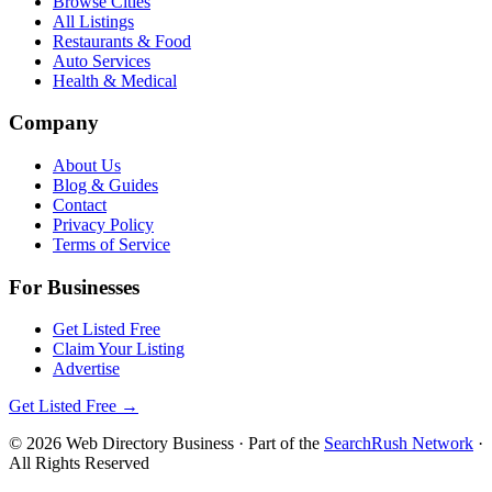
Browse Cities
All Listings
Restaurants & Food
Auto Services
Health & Medical
Company
About Us
Blog & Guides
Contact
Privacy Policy
Terms of Service
For Businesses
Get Listed Free
Claim Your Listing
Advertise
Get Listed Free →
©
2026
Web Directory Business
· Part of the
SearchRush Network
·
All Rights Reserved