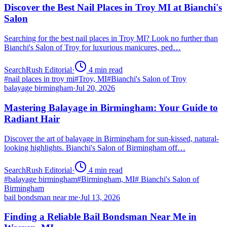
Discover the Best Nail Places in Troy MI at Bianchi's
Salon
Searching for the best nail places in Troy MI? Look no further than
Bianchi's Salon of Troy for luxurious manicures, ped…
SearchRush Editorial
·
4
min read
#
nail places in troy mi
#
Troy, MI
#
Bianchi's Salon of Troy
balayage birmingham
·
Jul 20, 2026
Mastering Balayage in Birmingham: Your Guide to
Radiant Hair
Discover the art of balayage in Birmingham for sun-kissed, natural-
looking highlights. Bianchi's Salon of Birmingham off…
SearchRush Editorial
·
4
min read
#
balayage birmingham
#
Birmingham, MI
#
Bianchi's Salon of
Birmingham
bail bondsman near me
·
Jul 13, 2026
Finding a Reliable Bail Bondsman Near Me in