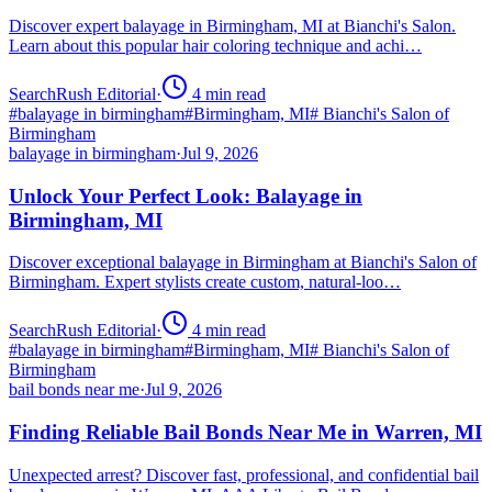
Discover expert balayage in Birmingham, MI at Bianchi's Salon.
Learn about this popular hair coloring technique and achi…
SearchRush Editorial
·
4
min read
#
balayage in birmingham
#
Birmingham, MI
#
Bianchi's Salon of
Birmingham
balayage in birmingham
·
Jul 9, 2026
Unlock Your Perfect Look: Balayage in
Birmingham, MI
Discover exceptional balayage in Birmingham at Bianchi's Salon of
Birmingham. Expert stylists create custom, natural-loo…
SearchRush Editorial
·
4
min read
#
balayage in birmingham
#
Birmingham, MI
#
Bianchi's Salon of
Birmingham
bail bonds near me
·
Jul 9, 2026
Finding Reliable Bail Bonds Near Me in Warren, MI
Unexpected arrest? Discover fast, professional, and confidential bail