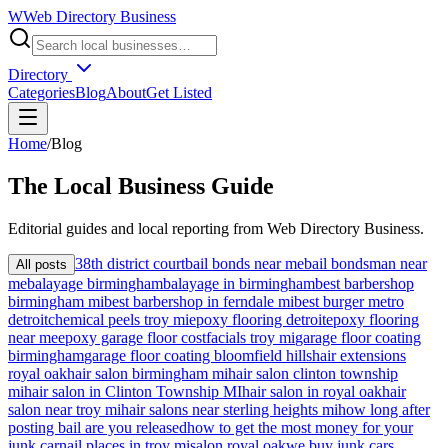
W
Web Directory Business
Directory
Categories
Blog
About
Get Listed
Home
/
Blog
The
Local
Business Guide
Editorial guides and local reporting from
Web Directory Business
.
38th district court
bail bonds near me
bail bondsman near
All posts
me
balayage birmingham
balayage in birmingham
best barbershop
birmingham mi
best barbershop in ferndale mi
best burger metro
detroit
chemical peels troy mi
epoxy flooring detroit
epoxy flooring
near me
epoxy garage floor cost
facials troy mi
garage floor coating
birmingham
garage floor coating bloomfield hills
hair extensions
royal oak
hair salon birmingham mi
hair salon clinton township
mi
hair salon in Clinton Township MI
hair salon in royal oak
hair
salon near troy mi
hair salons near sterling heights mi
how long after
posting bail are you released
how to get the most money for your
junk car
nail places in troy mi
salon royal oak
we buy junk cars