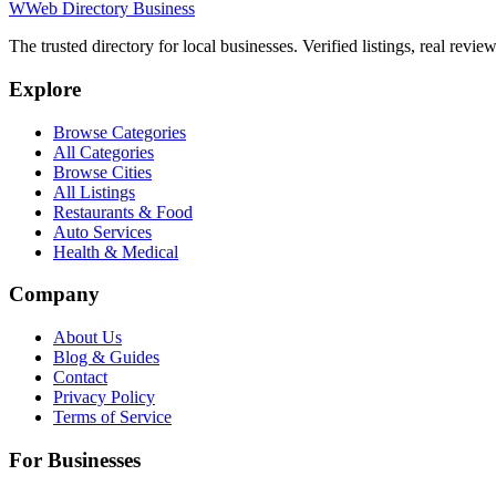
W
Web Directory Business
The trusted directory for local businesses. Verified listings, real revie
Explore
Browse Categories
All Categories
Browse Cities
All Listings
Restaurants & Food
Auto Services
Health & Medical
Company
About Us
Blog & Guides
Contact
Privacy Policy
Terms of Service
For Businesses