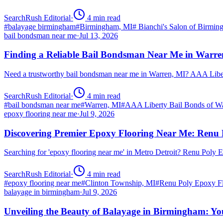
SearchRush Editorial
·
4
min read
#
balayage birmingham
#
Birmingham, MI
#
Bianchi's Salon of Birmi
bail bondsman near me
·
Jul 13, 2026
Finding a Reliable Bail Bondsman Near Me in Warre
Need a trustworthy bail bondsman near me in Warren, MI? AAA Libert
SearchRush Editorial
·
4
min read
#
bail bondsman near me
#
Warren, MI
#
AAA Liberty Bail Bonds of W
epoxy flooring near me
·
Jul 9, 2026
Discovering Premier Epoxy Flooring Near Me: Renu 
Searching for 'epoxy flooring near me' in Metro Detroit? Renu Poly
SearchRush Editorial
·
4
min read
#
epoxy flooring near me
#
Clinton Township, MI
#
Renu Poly Epoxy Fl
balayage in birmingham
·
Jul 9, 2026
Unveiling the Beauty of Balayage in Birmingham: Yo