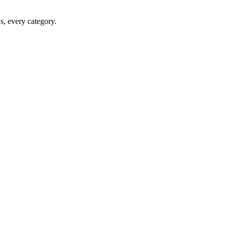
ws, every category.