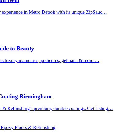
uron Gem
r experience in Metro Detroit with its unique ZipSauc…
uide to Beauty
ers luxury manicures, pedicures, gel nails & more.…
 Coating Birmingham
& Refinishing's premium, durable coatings. Get lasting…
 Epoxy Floors & Refinishing