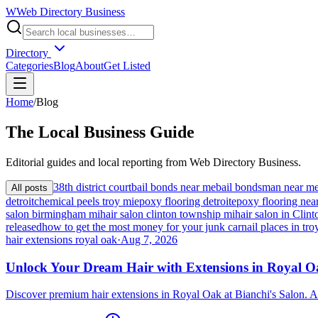
W
Web Directory Business
Directory
Categories
Blog
About
Get Listed
Home
/
Blog
The
Local
Business Guide
Editorial guides and local reporting from
Web Directory Business
.
38th district court
bail bonds near me
bail bondsman near m
All posts
detroit
chemical peels troy mi
epoxy flooring detroit
epoxy flooring nea
salon birmingham mi
hair salon clinton township mi
hair salon in Cli
released
how to get the most money for your junk car
nail places in tro
hair extensions royal oak
·
Aug 7, 2026
Unlock Your Dream Hair with Extensions in Royal 
Discover premium hair extensions in Royal Oak at Bianchi's Salon. A