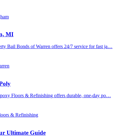
ngham
n, MI
y Bail Bonds of Warren offers 24/7 service for fast ja…
arren
Poly
 Epoxy Floors & Refinishing offers durable, one-day po…
oors & Refinishing
ur Ultimate Guide