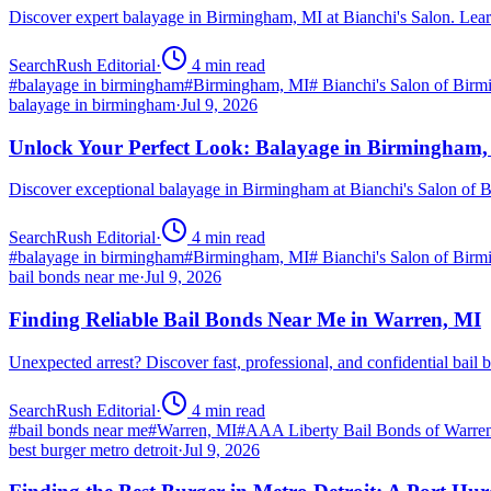
Discover expert balayage in Birmingham, MI at Bianchi's Salon. Lear
SearchRush Editorial
·
4
min read
#
balayage in birmingham
#
Birmingham, MI
#
Bianchi's Salon of Bir
balayage in birmingham
·
Jul 9, 2026
Unlock Your Perfect Look: Balayage in Birmingham
Discover exceptional balayage in Birmingham at Bianchi's Salon of B
SearchRush Editorial
·
4
min read
#
balayage in birmingham
#
Birmingham, MI
#
Bianchi's Salon of Bir
bail bonds near me
·
Jul 9, 2026
Finding Reliable Bail Bonds Near Me in Warren, MI
Unexpected arrest? Discover fast, professional, and confidential ba
SearchRush Editorial
·
4
min read
#
bail bonds near me
#
Warren, MI
#
AAA Liberty Bail Bonds of Warre
best burger metro detroit
·
Jul 9, 2026