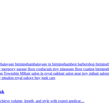
e
balayage birmingham
balayage in birmingham
best barbershop birming
r me
epoxy garage floor cost
facials troy mi
garage floor coating birmin
nton Township MI
hair salon in royal oak
hair salon near troy mi
hair salon
y mi
salon royal oak
we buy junk cars
Oak
chieve volume, length, and style with expert applicat…