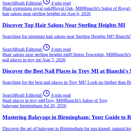
SearchRush Editorial
·
4
min read
#
hair extensions royal oak
#
Royal Oak, MI
#
Bianchi's Salon of Royal
hair salons near sterling heights mi
·
Aug 6, 2026
Discover Top Hair Salons Near Sterling Heights MI
Searching for premium hair salons near Sterling Heights MI? Bianchi
SearchRush Editorial
·
4
min read
#
hair salons near sterling heights mi
#
Clinton Township, MI
#
Bianchi'
nail places in troy mi
·
Aug 5, 2026
Discover the Best Nail Places in Troy MI at Bianchi's
Searching for the best nail places in Troy MI? Look no further than 
SearchRush Editorial
·
4
min read
#
nail places in troy mi
#
Troy, MI
#
Bianchi's Salon of Troy
balayage birmingham
·
Jul 20, 2026
Mastering Balayage in Birmingham: Your Guide to R
Discover the art of balayage in Birmingham for sun-kissed, natural-l