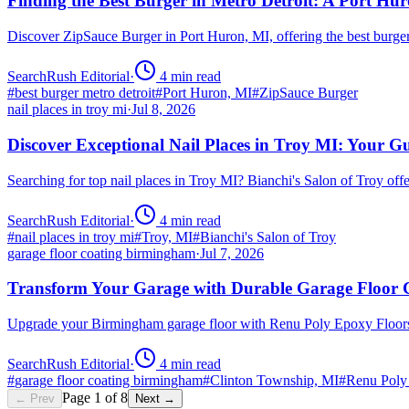
Finding the Best Burger in Metro Detroit: A Port H
Discover ZipSauce Burger in Port Huron, MI, offering the best burge
SearchRush Editorial
·
4
min read
#
best burger metro detroit
#
Port Huron, MI
#
ZipSauce Burger
nail places in troy mi
·
Jul 8, 2026
Discover Exceptional Nail Places in Troy MI: Your G
Searching for top nail places in Troy MI? Bianchi's Salon of Troy off
SearchRush Editorial
·
4
min read
#
nail places in troy mi
#
Troy, MI
#
Bianchi's Salon of Troy
garage floor coating birmingham
·
Jul 7, 2026
Transform Your Garage with Durable Garage Floor
Upgrade your Birmingham garage floor with Renu Poly Epoxy Floors 
SearchRush Editorial
·
4
min read
#
garage floor coating birmingham
#
Clinton Township, MI
#
Renu Poly
Page
1
of
8
← Prev
Next →