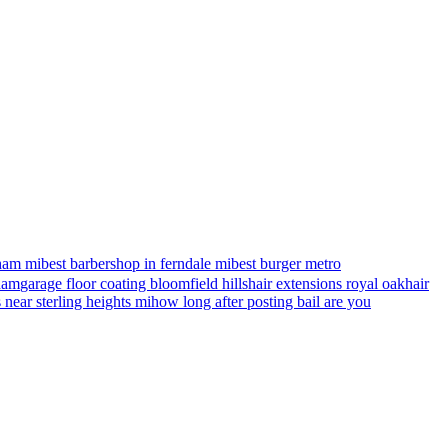
ham mi
best barbershop in ferndale mi
best burger metro
gham
garage floor coating bloomfield hills
hair extensions royal oak
hair
s near sterling heights mi
how long after posting bail are you