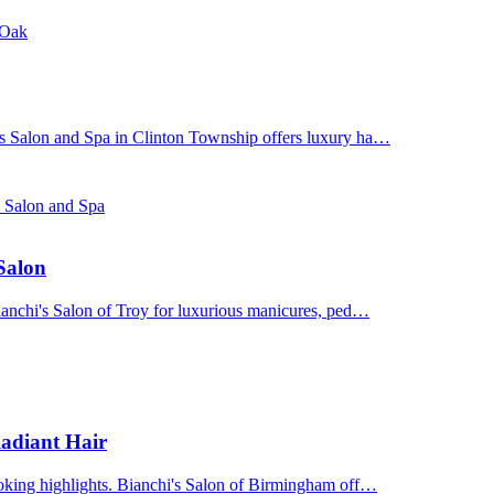
 Oak
's Salon and Spa in Clinton Township offers luxury ha…
s Salon and Spa
 Salon
Bianchi's Salon of Troy for luxurious manicures, ped…
adiant Hair
ooking highlights. Bianchi's Salon of Birmingham off…