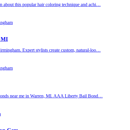
n about this popular hair coloring technique and achi…
mingham
, MI
irmingham. Expert stylists create custom, natural-loo…
mingham
il bonds near me in Warren, MI. AAA Liberty Bail Bond…
n