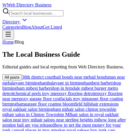
W
Web Directory Business
Directory
Categories
Blog
About
Get Listed
Home
/
Blog
The
Local
Business Guide
Editorial guides and local reporting from
Web Directory Business
.
38th district court
bail bonds near me
bail bondsman near
All posts
me
balayage birmingham
balayage in birmingham
best barbershop
birmingham mi
best barbershop in ferndale mi
best burger metro
detroit
chemical peels troy mi
epoxy flooring detroit
epoxy flooring
near me
epoxy garage floor cost
facials troy mi
garage floor coating
birmingham
garage floor coating bloomfield hills
hair extensions
royal oak
hair salon birmingham mi
hair salon clinton township
mi
hair salon in Clinton Township MI
hair salon in royal oak
hair
salon near troy mi
hair salons near sterling heights mi
how long after
posting bail are you released
how to get the most money for your
junk car
nail places in troy mi
salon royal oak
we buy junk cars