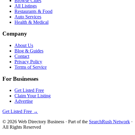
Browse Cities
All Listings
Restaurants & Food
Auto Services
Health & Medical
Company
About Us
Blog & Guides
Contact
Privacy Policy
Terms of Service
For Businesses
Get Listed Free
Claim Your Listing
Advertise
Get Listed Free →
©
2026
Web Directory Business
· Part of the
SearchRush Network
·
All Rights Reserved