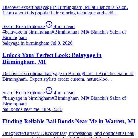
Discover expert balayage in Birmingham, MI at Bianchi's Salon.
Learn about this popular hair coloring technique and achi…
SearchRush Editorial
·
4
min read
#
balayage in birmingham
#
Birmingham, MI
#
Bianchi's Salon of
Birmingham
balayage in birmingham
·
Jul 9, 2026
Unlock Your Perfect Look: Balayage in
Birmingham, MI
Discover exceptional balayage in Birmingham at Bianchi's Salon of
Birmingham. Expert stylists create custom, natural-loo…
SearchRush Editorial
·
4
min read
#
balayage in birmingham
#
Birmingham, MI
#
Bianchi's Salon of
Birmingham
bail bonds near me
·
Jul 9, 2026
Finding Reliable Bail Bonds Near Me in Warren, MI
Unexpected arrest? Discover fast, professional, and confidential bail