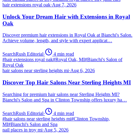
hair extensions royal oak
·
Aug 7, 2026
Unlock Your Dream Hair with Extensions in Royal
Oak
Discover premium hair extensions in Royal Oak at Bianchi's Salon.
Achieve volume, length, and style with expert applicat…
SearchRush Editorial
·
4
min read
#
hair extensions royal oak
#
Royal Oak, MI
#
Bianchi's Salon of
Royal Oak
hair salons near sterling heights mi
·
Aug 6, 2026
Discover Top Hair Salons Near Sterling Heights MI
Searching for premium hair salons near Sterling Heights MI?
Bianchi's Salon and Spa in Clinton Township offers luxury ha…
SearchRush Editorial
·
4
min read
#
hair salons near sterling heights mi
#
Clinton Township,
MI
#
Bianchi's Salon and Spa
nail places in troy mi
·
Aug 5, 2026