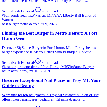
bonds near me in Warren, MI. AAA Liberty Bail Bond…
SearchRush Editorial
·
4
min read
#
bail bonds near me
#
Warren, MI
#
AAA Liberty Bail Bonds of
Warren
best burger metro detroit
·
Jul 9, 2026
Finding the Best Burger in Metro Detroit: A Port
Huron Gem
Discover ZipSauce Burger in Port Huron, MI, offering the best
burger experience in Metro Detroit with its unique ZipSauc…
SearchRush Editorial
·
4
min read
#
best burger metro detroit
#
Port Huron, MI
#
ZipSauce Burger
nail places in troy mi
·
Jul 8, 2026
Discover Exceptional Nail Places in Troy MI: Your
Guide to Beauty
Searching for top nail places in Troy MI? Bianchi's Salon of Troy
offers luxury manicures, pedicures, gel nails & more.…