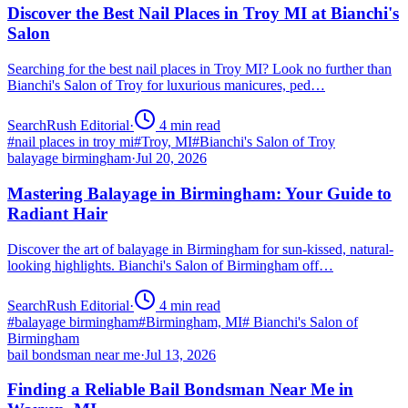
Discover the Best Nail Places in Troy MI at Bianchi's
Salon
Searching for the best nail places in Troy MI? Look no further than
Bianchi's Salon of Troy for luxurious manicures, ped…
SearchRush Editorial
·
4
min read
#
nail places in troy mi
#
Troy, MI
#
Bianchi's Salon of Troy
balayage birmingham
·
Jul 20, 2026
Mastering Balayage in Birmingham: Your Guide to
Radiant Hair
Discover the art of balayage in Birmingham for sun-kissed, natural-
looking highlights. Bianchi's Salon of Birmingham off…
SearchRush Editorial
·
4
min read
#
balayage birmingham
#
Birmingham, MI
#
Bianchi's Salon of
Birmingham
bail bondsman near me
·
Jul 13, 2026
Finding a Reliable Bail Bondsman Near Me in