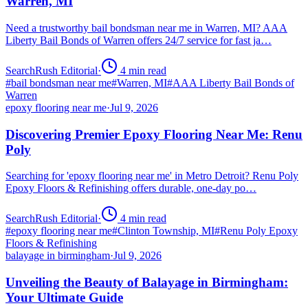
Warren, MI
Need a trustworthy bail bondsman near me in Warren, MI? AAA
Liberty Bail Bonds of Warren offers 24/7 service for fast ja…
SearchRush Editorial
·
4
min read
#
bail bondsman near me
#
Warren, MI
#
AAA Liberty Bail Bonds of
Warren
epoxy flooring near me
·
Jul 9, 2026
Discovering Premier Epoxy Flooring Near Me: Renu
Poly
Searching for 'epoxy flooring near me' in Metro Detroit? Renu Poly
Epoxy Floors & Refinishing offers durable, one-day po…
SearchRush Editorial
·
4
min read
#
epoxy flooring near me
#
Clinton Township, MI
#
Renu Poly Epoxy
Floors & Refinishing
balayage in birmingham
·
Jul 9, 2026
Unveiling the Beauty of Balayage in Birmingham:
Your Ultimate Guide