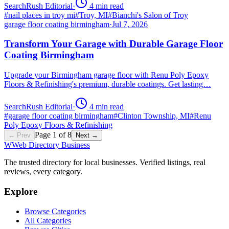
SearchRush Editorial
·
4
min read
#
nail places in troy mi
#
Troy, MI
#
Bianchi's Salon of Troy
garage floor coating birmingham
·
Jul 7, 2026
Transform Your Garage with Durable Garage Floor
Coating Birmingham
Upgrade your Birmingham garage floor with Renu Poly Epoxy
Floors & Refinishing's premium, durable coatings. Get lasting…
SearchRush Editorial
·
4
min read
#
garage floor coating birmingham
#
Clinton Township, MI
#
Renu
Poly Epoxy Floors & Refinishing
Page
1
of
8
← Prev
Next →
W
Web Directory Business
The trusted directory for local businesses. Verified listings, real
reviews, every category.
Explore
Browse Categories
All Categories