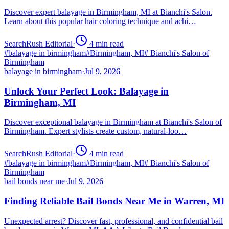
Discover expert balayage in Birmingham, MI at Bianchi's Salon.
Learn about this popular hair coloring technique and achi…
SearchRush Editorial
·
4
min read
#
balayage in birmingham
#
Birmingham, MI
#
Bianchi's Salon of
Birmingham
balayage in birmingham
·
Jul 9, 2026
Unlock Your Perfect Look: Balayage in
Birmingham, MI
Discover exceptional balayage in Birmingham at Bianchi's Salon of
Birmingham. Expert stylists create custom, natural-loo…
SearchRush Editorial
·
4
min read
#
balayage in birmingham
#
Birmingham, MI
#
Bianchi's Salon of
Birmingham
bail bonds near me
·
Jul 9, 2026
Finding Reliable Bail Bonds Near Me in Warren, MI
Unexpected arrest? Discover fast, professional, and confidential bail