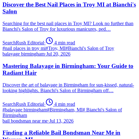
Discover the Best Nail Places in Troy MI at Bianchi's
Salon
Searching for the best nail places in Troy MI? Look no further than
Bianchi's Salon of Troy for luxurious manicures, ped…
SearchRush Editorial
·
4
min read
#
nail places in troy mi
#
Troy, MI
#
Bianchi's Salon of Troy
balayage birmingham
·
Jul 20, 2026
Mastering Balayage in Birmingham: Your Guide to
Radiant Hair
Discover the art of balayage in Birmingham for sun-kissed, natural-
looking highlights. Bianchi's Salon of Birmingham off…
SearchRush Editorial
·
4
min read
#
balayage birmingham
#
Birmingham, MI
#
Bianchi's Salon of
Birmingham
bail bondsman near me
·
Jul 13, 2026
Finding a Reliable Bail Bondsman Near Me in