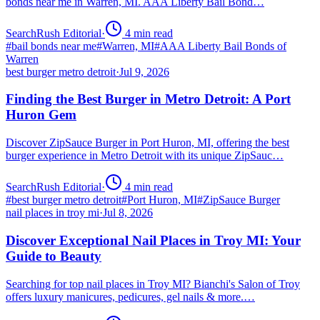
bonds near me in Warren, MI. AAA Liberty Bail Bond…
SearchRush Editorial
·
4
min read
#
bail bonds near me
#
Warren, MI
#
AAA Liberty Bail Bonds of
Warren
best burger metro detroit
·
Jul 9, 2026
Finding the Best Burger in Metro Detroit: A Port
Huron Gem
Discover ZipSauce Burger in Port Huron, MI, offering the best
burger experience in Metro Detroit with its unique ZipSauc…
SearchRush Editorial
·
4
min read
#
best burger metro detroit
#
Port Huron, MI
#
ZipSauce Burger
nail places in troy mi
·
Jul 8, 2026
Discover Exceptional Nail Places in Troy MI: Your
Guide to Beauty
Searching for top nail places in Troy MI? Bianchi's Salon of Troy
offers luxury manicures, pedicures, gel nails & more.…