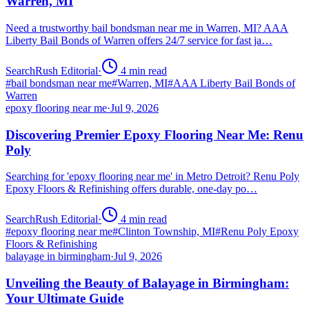
Warren, MI
Need a trustworthy bail bondsman near me in Warren, MI? AAA
Liberty Bail Bonds of Warren offers 24/7 service for fast ja…
SearchRush Editorial
·
4
min read
#
bail bondsman near me
#
Warren, MI
#
AAA Liberty Bail Bonds of
Warren
epoxy flooring near me
·
Jul 9, 2026
Discovering Premier Epoxy Flooring Near Me: Renu
Poly
Searching for 'epoxy flooring near me' in Metro Detroit? Renu Poly
Epoxy Floors & Refinishing offers durable, one-day po…
SearchRush Editorial
·
4
min read
#
epoxy flooring near me
#
Clinton Township, MI
#
Renu Poly Epoxy
Floors & Refinishing
balayage in birmingham
·
Jul 9, 2026
Unveiling the Beauty of Balayage in Birmingham:
Your Ultimate Guide