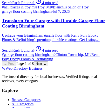
SearchRush Editorial
·
4
min read
#
nail places in troy mi
#
Troy, MI
#
Bianchi's Salon of Troy
garage floor coating birmingham
·
Jul 7, 2026
Transform Your Garage with Durable Garage Floor
Coating Birmingham
Upgrade your Birmingham garage floor with Renu Poly Epoxy
Floors & Refinishing's premium, durable coatings. Get lasting…
SearchRush Editorial
·
4
min read
#
garage floor coating birmingham
#
Clinton Township, MI
#
Renu
Poly Epoxy Floors & Refinishing
Page
1
of
8
← Prev
Next →
W
Web Directory Business
The trusted directory for local businesses. Verified listings, real
reviews, every category.
Explore
Browse Categories
All Categories