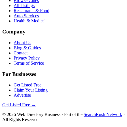
Browse Cities
All Listings
Restaurants & Food
Auto Services
Health & Medical
Company
About Us
Blog & Guides
Contact
Privacy Policy
Terms of Service
For Businesses
Get Listed Free
Claim Your Listing
Advertise
Get Listed Free →
©
2026
Web Directory Business
· Part of the
SearchRush Network
·
All Rights Reserved