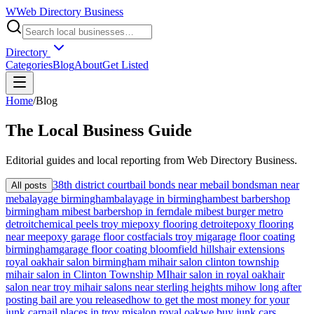
W
Web Directory Business
Directory
Categories
Blog
About
Get Listed
Home
/
Blog
The
Local
Business Guide
Editorial guides and local reporting from
Web Directory Business
.
38th district court
bail bonds near me
bail bondsman near
All posts
me
balayage birmingham
balayage in birmingham
best barbershop
birmingham mi
best barbershop in ferndale mi
best burger metro
detroit
chemical peels troy mi
epoxy flooring detroit
epoxy flooring
near me
epoxy garage floor cost
facials troy mi
garage floor coating
birmingham
garage floor coating bloomfield hills
hair extensions
royal oak
hair salon birmingham mi
hair salon clinton township
mi
hair salon in Clinton Township MI
hair salon in royal oak
hair
salon near troy mi
hair salons near sterling heights mi
how long after
posting bail are you released
how to get the most money for your
junk car
nail places in troy mi
salon royal oak
we buy junk cars