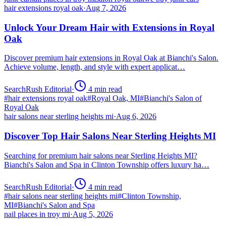
hair extensions royal oak
·
Aug 7, 2026
Unlock Your Dream Hair with Extensions in Royal
Oak
Discover premium hair extensions in Royal Oak at Bianchi's Salon.
Achieve volume, length, and style with expert applicat…
SearchRush Editorial
·
4
min read
#
hair extensions royal oak
#
Royal Oak, MI
#
Bianchi's Salon of
Royal Oak
hair salons near sterling heights mi
·
Aug 6, 2026
Discover Top Hair Salons Near Sterling Heights MI
Searching for premium hair salons near Sterling Heights MI?
Bianchi's Salon and Spa in Clinton Township offers luxury ha…
SearchRush Editorial
·
4
min read
#
hair salons near sterling heights mi
#
Clinton Township,
MI
#
Bianchi's Salon and Spa
nail places in troy mi
·
Aug 5, 2026