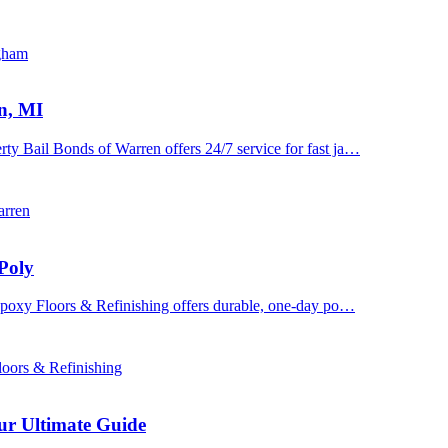
ngham
n, MI
y Bail Bonds of Warren offers 24/7 service for fast ja…
arren
Poly
 Epoxy Floors & Refinishing offers durable, one-day po…
oors & Refinishing
ur Ultimate Guide