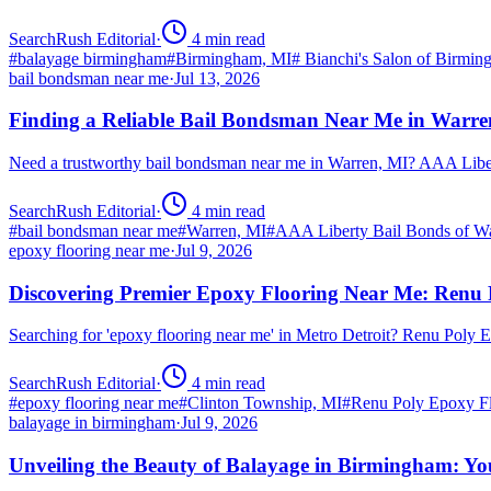
SearchRush Editorial
·
4
min read
#
balayage birmingham
#
Birmingham, MI
#
Bianchi's Salon of Birmi
bail bondsman near me
·
Jul 13, 2026
Finding a Reliable Bail Bondsman Near Me in Warre
Need a trustworthy bail bondsman near me in Warren, MI? AAA Libert
SearchRush Editorial
·
4
min read
#
bail bondsman near me
#
Warren, MI
#
AAA Liberty Bail Bonds of W
epoxy flooring near me
·
Jul 9, 2026
Discovering Premier Epoxy Flooring Near Me: Renu 
Searching for 'epoxy flooring near me' in Metro Detroit? Renu Poly
SearchRush Editorial
·
4
min read
#
epoxy flooring near me
#
Clinton Township, MI
#
Renu Poly Epoxy Fl
balayage in birmingham
·
Jul 9, 2026
Unveiling the Beauty of Balayage in Birmingham: Yo