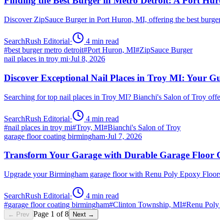
Finding the Best Burger in Metro Detroit: A Port H
Discover ZipSauce Burger in Port Huron, MI, offering the best burge
SearchRush Editorial
·
4
min read
#
best burger metro detroit
#
Port Huron, MI
#
ZipSauce Burger
nail places in troy mi
·
Jul 8, 2026
Discover Exceptional Nail Places in Troy MI: Your G
Searching for top nail places in Troy MI? Bianchi's Salon of Troy off
SearchRush Editorial
·
4
min read
#
nail places in troy mi
#
Troy, MI
#
Bianchi's Salon of Troy
garage floor coating birmingham
·
Jul 7, 2026
Transform Your Garage with Durable Garage Floor
Upgrade your Birmingham garage floor with Renu Poly Epoxy Floors 
SearchRush Editorial
·
4
min read
#
garage floor coating birmingham
#
Clinton Township, MI
#
Renu Poly
Page
1
of
8
← Prev
Next →