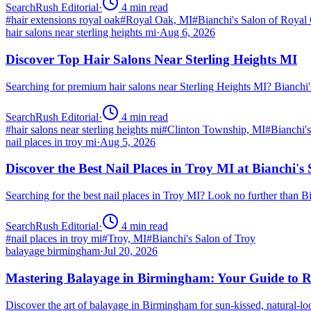
SearchRush Editorial
·
4
min read
#
hair extensions royal oak
#
Royal Oak, MI
#
Bianchi's Salon of Royal
hair salons near sterling heights mi
·
Aug 6, 2026
Discover Top Hair Salons Near Sterling Heights MI
Searching for premium hair salons near Sterling Heights MI? Bianchi
SearchRush Editorial
·
4
min read
#
hair salons near sterling heights mi
#
Clinton Township, MI
#
Bianchi'
nail places in troy mi
·
Aug 5, 2026
Discover the Best Nail Places in Troy MI at Bianchi's
Searching for the best nail places in Troy MI? Look no further than 
SearchRush Editorial
·
4
min read
#
nail places in troy mi
#
Troy, MI
#
Bianchi's Salon of Troy
balayage birmingham
·
Jul 20, 2026
Mastering Balayage in Birmingham: Your Guide to R
Discover the art of balayage in Birmingham for sun-kissed, natural-l