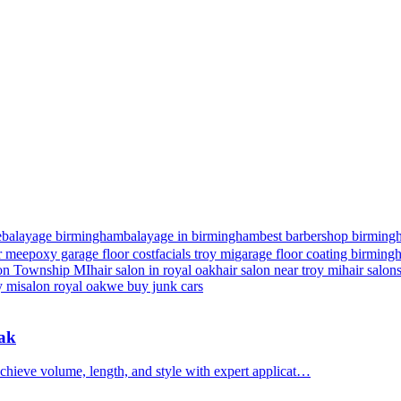
e
balayage birmingham
balayage in birmingham
best barbershop birming
r me
epoxy garage floor cost
facials troy mi
garage floor coating birmin
nton Township MI
hair salon in royal oak
hair salon near troy mi
hair salon
y mi
salon royal oak
we buy junk cars
Oak
chieve volume, length, and style with expert applicat…