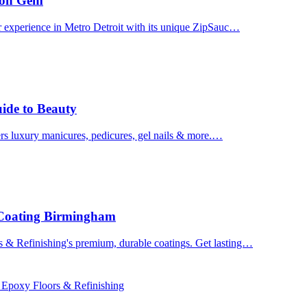
uron Gem
r experience in Metro Detroit with its unique ZipSauc…
uide to Beauty
ers luxury manicures, pedicures, gel nails & more.…
 Coating Birmingham
& Refinishing's premium, durable coatings. Get lasting…
 Epoxy Floors & Refinishing