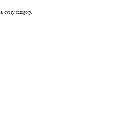
ws, every category.