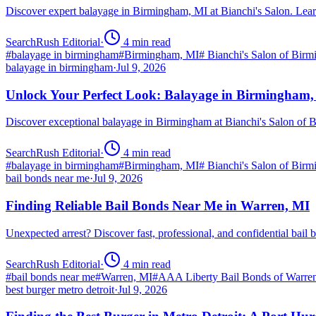
Discover expert balayage in Birmingham, MI at Bianchi's Salon. Lear
SearchRush Editorial
·
4
min read
#
balayage in birmingham
#
Birmingham, MI
#
Bianchi's Salon of Bir
balayage in birmingham
·
Jul 9, 2026
Unlock Your Perfect Look: Balayage in Birmingham
Discover exceptional balayage in Birmingham at Bianchi's Salon of B
SearchRush Editorial
·
4
min read
#
balayage in birmingham
#
Birmingham, MI
#
Bianchi's Salon of Bir
bail bonds near me
·
Jul 9, 2026
Finding Reliable Bail Bonds Near Me in Warren, MI
Unexpected arrest? Discover fast, professional, and confidential ba
SearchRush Editorial
·
4
min read
#
bail bonds near me
#
Warren, MI
#
AAA Liberty Bail Bonds of Warre
best burger metro detroit
·
Jul 9, 2026