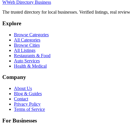
W
Web Directory Business
The trusted directory for local businesses. Verified listings, real revie
Explore
Browse Categories
All Categories
Browse Cities
All Listings
Restaurants & Food
Auto Services
Health & Medical
Company
About Us
Blog & Guides
Contact
Privacy Policy
Terms of Service
For Businesses