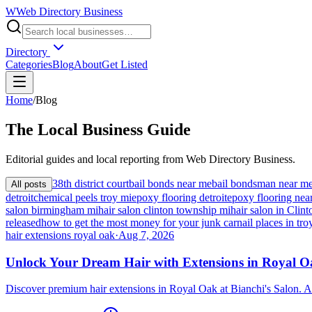
W
Web Directory Business
Directory
Categories
Blog
About
Get Listed
Home
/
Blog
The
Local
Business Guide
Editorial guides and local reporting from
Web Directory Business
.
38th district court
bail bonds near me
bail bondsman near m
All posts
detroit
chemical peels troy mi
epoxy flooring detroit
epoxy flooring nea
salon birmingham mi
hair salon clinton township mi
hair salon in Cli
released
how to get the most money for your junk car
nail places in tro
hair extensions royal oak
·
Aug 7, 2026
Unlock Your Dream Hair with Extensions in Royal 
Discover premium hair extensions in Royal Oak at Bianchi's Salon. A