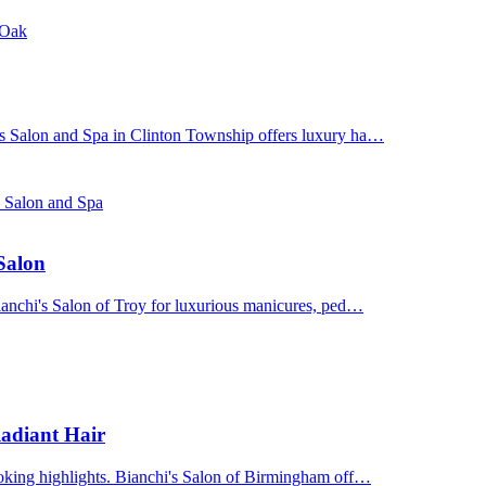
 Oak
's Salon and Spa in Clinton Township offers luxury ha…
s Salon and Spa
 Salon
Bianchi's Salon of Troy for luxurious manicures, ped…
adiant Hair
ooking highlights. Bianchi's Salon of Birmingham off…