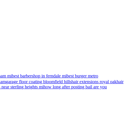
ham mi
best barbershop in ferndale mi
best burger metro
gham
garage floor coating bloomfield hills
hair extensions royal oak
hair
s near sterling heights mi
how long after posting bail are you