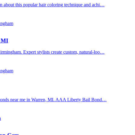
n about this popular hair coloring technique and achi…
mingham
, MI
irmingham. Expert stylists create custom, natural-loo…
mingham
il bonds near me in Warren, MI. AAA Liberty Bail Bond…
n